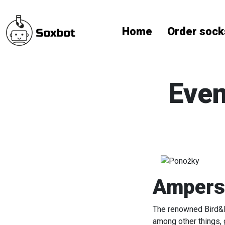
Home
Order sock
Even
Ampersa
The renowned Bird&Bi
among other things, 