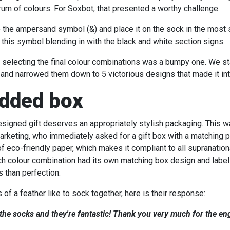
rum of colours. For Soxbot, that presented a worthy challenge.
 the ampersand symbol (&) and place it on the sock in the most 
 this symbol blending in with the black and white section signs.
 selecting the final colour combinations was a bumpy one. We star
and narrowed them down to 5 victorious designs that made it int
dded box
designed gift deserves an appropriately stylish packaging. This w
rketing, who immediately asked for a gift box with a matching pa
f eco-friendly paper, which makes it compliant to all supranation
h colour combination had its own matching box design and label
s than perfection.
of a feather like to sock together, here is their response:
 the socks and they're fantastic! Thank you very much for the 