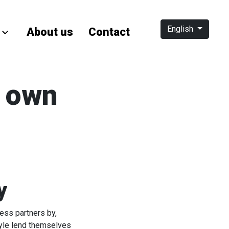
English
About us
Contact
s own
y
ess partners by,
tyle lend themselves