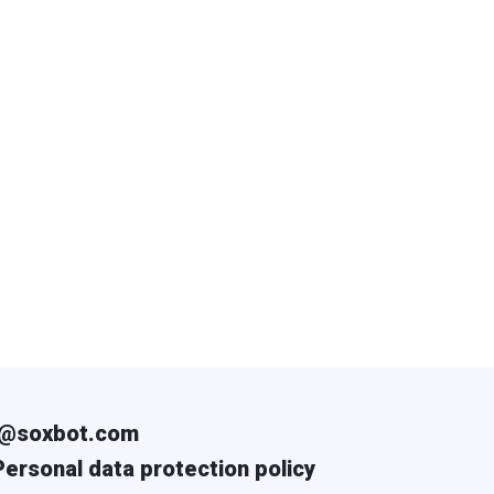
i@soxbot.com
Personal data protection policy