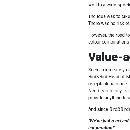
well to a wide spect
The idea was to take
There was no risk of
However, the road to
colour combinations 
Value-a
Such an intricately 
Bird&Bird Head of Ma
receptacle is made o
Needless to say, eac
provide anything les
And since Bird&Birds 
"We've just received
cooperation!"