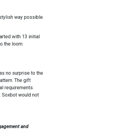
stylish way possible.
ted with 13 initial
o the loom.
as no surprise to the
ttern. The gift
al requirements.
. Soxbot would not
engagement and