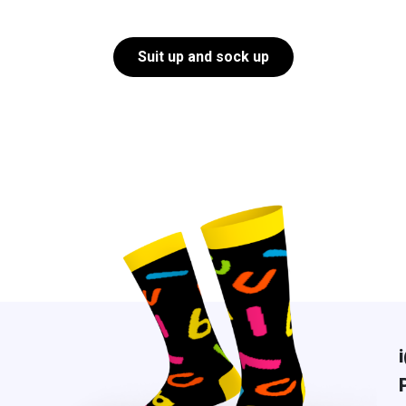
Suit up and sock up