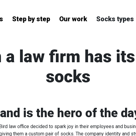
Socks types
s
Step by step
Our work
 a law firm has it
socks
nd is the hero of the da
rd law office decided to spark joy in their employees and busin
giving them a custom pair of socks. The company identity and s