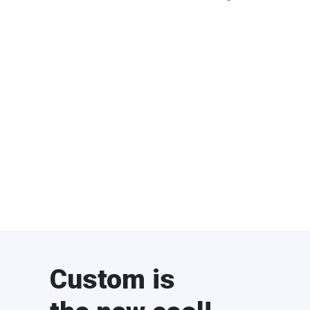
Custom is