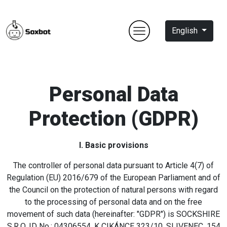
English
Personal Data
Protection (GDPR)
I. Basic provisions
The controller of personal data pursuant to Article 4(7) of
Regulation (EU) 2016/679 of the European Parliament and of
the Council on the protection of natural persons with regard
to the processing of personal data and on the free
movement of such data (hereinafter: "GDPR") is SOCKSHIRE
S.R.O, ID No.: 04306554, K CIKÁNCE 323/10, SLIVENEC, 154