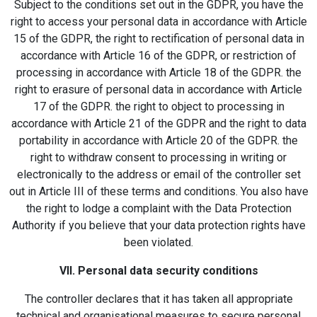
Subject to the conditions set out in the GDPR, you have the
right to access your personal data in accordance with Article
15 of the GDPR, the right to rectification of personal data in
accordance with Article 16 of the GDPR, or restriction of
processing in accordance with Article 18 of the GDPR. the
right to erasure of personal data in accordance with Article
17 of the GDPR. the right to object to processing in
accordance with Article 21 of the GDPR and the right to data
portability in accordance with Article 20 of the GDPR. the
right to withdraw consent to processing in writing or
electronically to the address or email of the controller set
out in Article III of these terms and conditions. You also have
the right to lodge a complaint with the Data Protection
Authority if you believe that your data protection rights have
been violated.
VII. Personal data security conditions
The controller declares that it has taken all appropriate
technical and organisational measures to secure personal