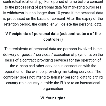
contractual relationship). For a period of time before consent
to the processing of personal data for marketing purposes
is withdrawn, but no longer than 10 years if the personal data
is processed on the basis of consent. After the expiry of the
retention period, the controller will delete the personal data.
V. Recipients of personal data (subcontractors of the
controller)
The recipients of personal data are persons involved in the
delivery of goods / services / execution of payments on the
basis of a contract, providing services for the operation of
the e-shop and other services in connection with the
operation of the e-shop, providing marketing services. The
controller does not intend to transfer personal data to a third
country (to a country outside the EU) or to an international
organisation.
VI. Your rights