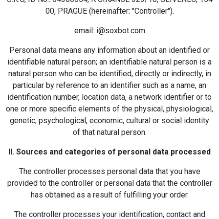
00, PRAGUE (hereinafter: "Controller").
email: i@soxbot.com
Personal data means any information about an identified or
identifiable natural person; an identifiable natural person is a
natural person who can be identified, directly or indirectly, in
particular by reference to an identifier such as a name, an
identification number, location data, a network identifier or to
one or more specific elements of the physical, physiological,
genetic, psychological, economic, cultural or social identity
of that natural person.
II. Sources and categories of personal data processed
The controller processes personal data that you have
provided to the controller or personal data that the controller
has obtained as a result of fulfilling your order.
The controller processes your identification, contact and