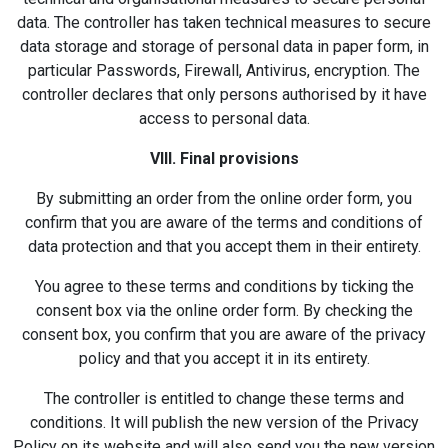
data. The controller has taken technical measures to secure
data storage and storage of personal data in paper form, in
particular Passwords, Firewall, Antivirus, encryption. The
controller declares that only persons authorised by it have
access to personal data.
VIII. Final provisions
By submitting an order from the online order form, you
confirm that you are aware of the terms and conditions of
data protection and that you accept them in their entirety.
You agree to these terms and conditions by ticking the
consent box via the online order form. By checking the
consent box, you confirm that you are aware of the privacy
policy and that you accept it in its entirety.
The controller is entitled to change these terms and
conditions. It will publish the new version of the Privacy
Policy on its website and will also send you the new version