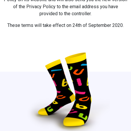
of the Privacy Policy to the email address you have
provided to the controller.
These terms will take effect on 24th of September 2020.