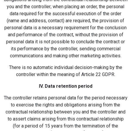
you and the controller; when placing an order, the personal
data required for the successful execution of the order
(name and address, contact) are required, the provision of
personal data is a necessary requirement for the conclusion
and performance of the contract, without the provision of
personal data it is not possible to conclude the contract or
its performance by the controller, sending commercial
communications and making other marketing activities.
There is no automatic individual decision-making by the
controller within the meaning of Article 22 GDPR.
IV. Data retention period
The controller retains personal data for the period necessary
to exercise the rights and obligations arising from the
contractual relationship between you and the controller and
to assert claims arising from this contractual relationship
(for a period of 15 years from the termination of the