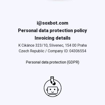
i@soxbot.com
Personal data protection policy
Invoicing details
K Cikánce 323/10, Slivenec, 154 00 Praha
Czech Republic / Company ID: 04306554
Personal data protection (GDPR)