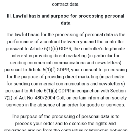
contract data.
III. Lawful basis and purpose for processing personal
data
The lawful basis for the processing of personal data is the
performance of a contract between you and the controller
pursuant to Article 6(1)(b) GDPR, the controller's legitimate
interest in providing direct marketing (in particular for
sending commercial communications and newsletters)
pursuant to Article 6(1)(f) GDPR, your consent to processing
for the purpose of providing direct marketing (in particular
for sending commercial communications and newsletters)
pursuant to Article 6(1)(a) GDPR in conjunction with Section
7(2) of Act No. 480/2004 Coll, on certain information society
services in the absence of an order for goods or services.
The purpose of the processing of personal data is to
process your order and to exercise the rights and
obligations arising from the contractual relationship between